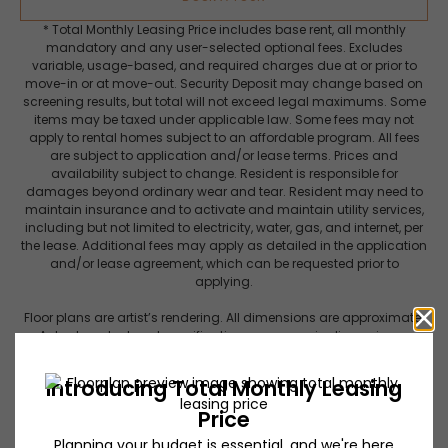
* Total Monthly Leasing Price includes base rent, all monthly
mandatory and any user-selected optional fees. Excludes
variable, usage-based, and required charges due at or prior to
move-in or at move-out. Security Deposit may change based on
screening results, but total will not exceed legal maximums. Some
items may be taxed under applicable law. Some fees may not
apply to rental homes subject to an affordable program. All fees
are subject to application and/or lease terms. Prices and
availability subject to change. Resident is responsible for
damages beyond ordinary wear and tear. Resident may need to
maintain insurance and to activate and maintain utility services,
including but not limited to electricity, water, gas, and internet, per
the lease. Additional fees may apply as detailed in the application
and/or lease agreement, which can be requested prior to
applying.
Floor plans are artist’s rendering. All dimensions are approximate.
Actual product and specifications may vary in dimension or
detail. Not all features are available in every rental home. Please
see a representative for details.
Get a closer look at Lynhaven.