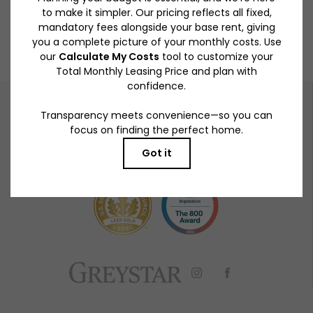
BOOK A TOUR
RESIDENTS
PETS
919 S Winchester Blvd.
|
San Jose, CA 95128
408-724-8075