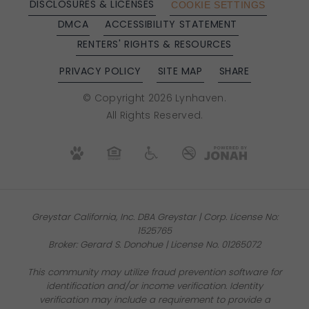
DISCLOSURES & LICENSES
COOKIE SETTINGS
DMCA
ACCESSIBILITY STATEMENT
RENTERS' RIGHTS & RESOURCES
PRIVACY POLICY
SITE MAP
SHARE
© Copyright 2026 Lynhaven.
All Rights Reserved.
Greystar California, Inc. DBA Greystar | Corp. License No:
1525765
Broker: Gerard S. Donohue | License No. 01265072
This community may utilize fraud prevention software for
identification and/or income verification. Identity
verification may include a requirement to provide a