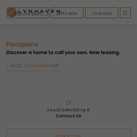
408-724-8075
APPLY NOW
TOUR NOW
Floorplans
Discover a home to call your own. Now leasing.
« BACK TO FLOORPLANS
D1
3 bed
2 bath
1328 sq. ft.
Contact Us
BOOK A TOUR