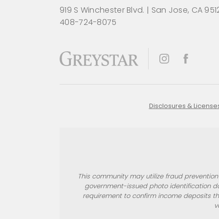
919 S Winchester Blvd.
|
San Jose, CA 951
408-724-8075
Disclosures & License
This community may utilize fraud prevention s
government-issued photo identification d
requirement to confirm income deposits th
v