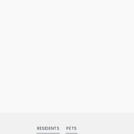
RESIDENTS
PETS