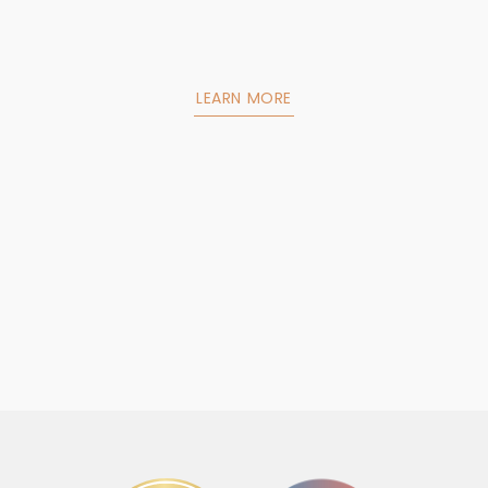
LEARN MORE