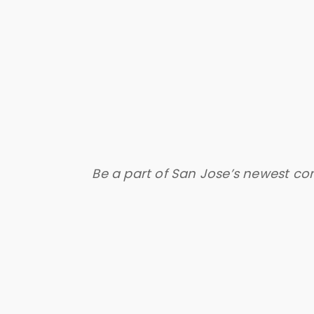
Be a part of San Jose’s newest co