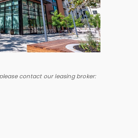
please contact our leasing broker: