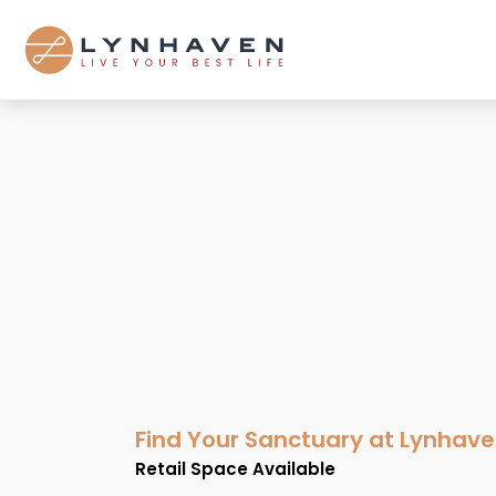
Find Your Sanctuary at Lynhav
Retail Space Available