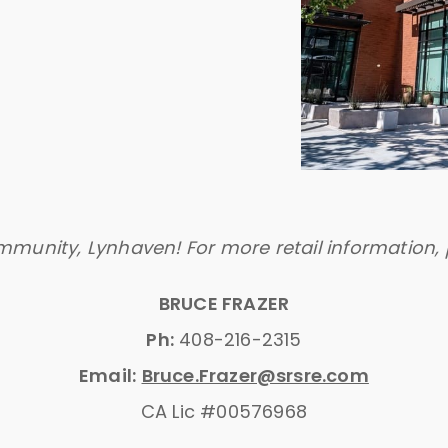
mmunity, Lynhaven! For more retail information, 
BRUCE FRAZER
Ph:
408-216-2315
Email:
Bruce.Frazer@srsre.com
CA Lic #00576968