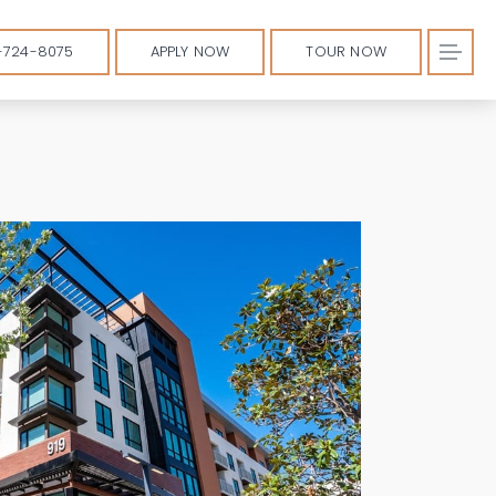
-724-8075
APPLY NOW
TOUR NOW