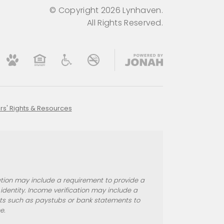
© Copyright 2026 Lynhaven.
All Rights Reserved.
rs' Rights & Resources
ication may include a requirement to provide a
entity. Income verification may include a
nts such as paystubs or bank statements to
e.