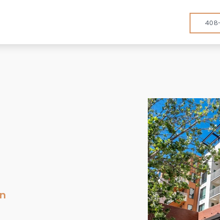
408
en