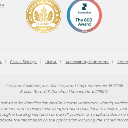
28
s
DMCA
Accessibility Statement
Rente
Cookie Settings
Greystar California, Inc. DBA Greystar | Corp. License No: 1525765
Broker: Gerard S. Donohue | License No. 01265072
oftware for identification and/or income verification. Identity verif
ocument and to answer knowledge-based questions to confirm your id
rough a banking institution or payroll provider or to upload docume
alidate the information on the application including the stated incom