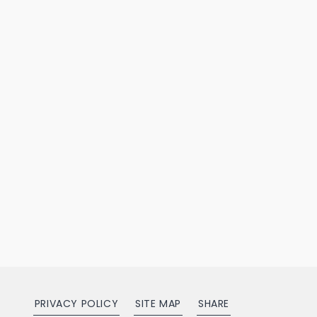
PRIVACY POLICY
SITE MAP
SHARE