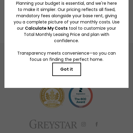
Get a closer look at Lynhaven.
BOOK A TOUR
RESIDENTS
PETS
919 S Winchester Blvd.
|
San Jose, CA 95128
408-724-8075