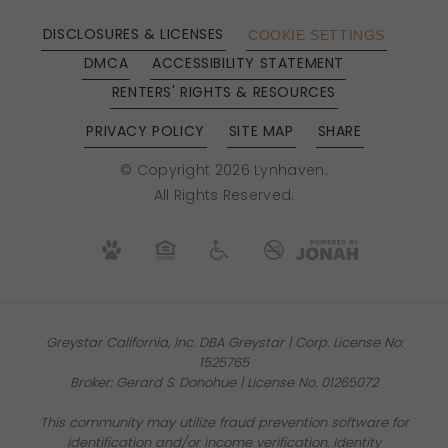
DISCLOSURES & LICENSES
COOKIE SETTINGS
DMCA
ACCESSIBILITY STATEMENT
RENTERS' RIGHTS & RESOURCES
PRIVACY POLICY
SITE MAP
SHARE
© Copyright 2026 Lynhaven.
All Rights Reserved.
Greystar California, Inc. DBA Greystar | Corp. License No:
1525765
Broker: Gerard S. Donohue | License No. 01265072
This community may utilize fraud prevention software for
identification and/or income verification. Identity