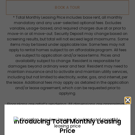
BOOK A TOUR
* Total Monthly Leasing Price includes base rent, all monthly
mandatory and any user-selected optional fees. Excludes
variable, usage-based, and required charges due at or prior to
move-in or at move-out. Security Deposit may change based on
screening results, but total will not exceed legal maximums. Some
items may be taxed under applicable law. Some fees may not
apply to rental homes subject to an affordable program. All fees
are subject to application and/or lease terms. Prices and
availability subject to change. Resident is responsible for
damages beyond ordinary wear and tear. Resident may need to
maintain insurance and to activate and maintain utility services,
including but not limited to electricity, water, gas, and internet, per
the lease. Additional fees may apply as detailed in the application
and/or lease agreement, which can be requested prior to
applying.
Floor plans are artist’s rendering. All dimensions are approximate.
Actual product and specifications may vary in dimension or
detail. Not all features are available in every rental home. Please
see a representative for details.