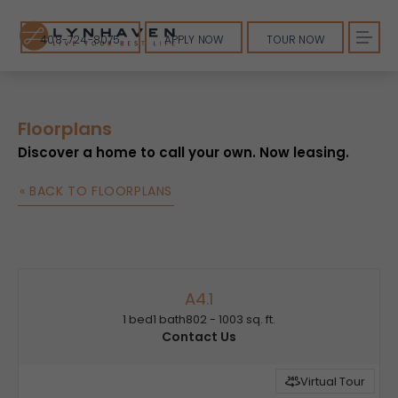
408-724-8075
APPLY NOW
TOUR NOW
Floorplans
Discover a home to call your own. Now leasing.
« BACK TO FLOORPLANS
A4.1
1 bed
1 bath
802 - 1003 sq. ft.
Contact Us
Virtual Tour